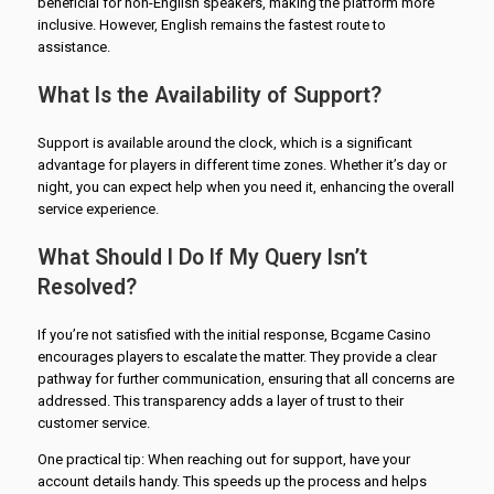
beneficial for non-English speakers, making the platform more
inclusive. However, English remains the fastest route to
assistance.
What Is the Availability of Support?
Support is available around the clock, which is a significant
advantage for players in different time zones. Whether it’s day or
night, you can expect help when you need it, enhancing the overall
service experience.
What Should I Do If My Query Isn’t
Resolved?
If you’re not satisfied with the initial response, Bcgame Casino
encourages players to escalate the matter. They provide a clear
pathway for further communication, ensuring that all concerns are
addressed. This transparency adds a layer of trust to their
customer service.
One practical tip: When reaching out for support, have your
account details handy. This speeds up the process and helps