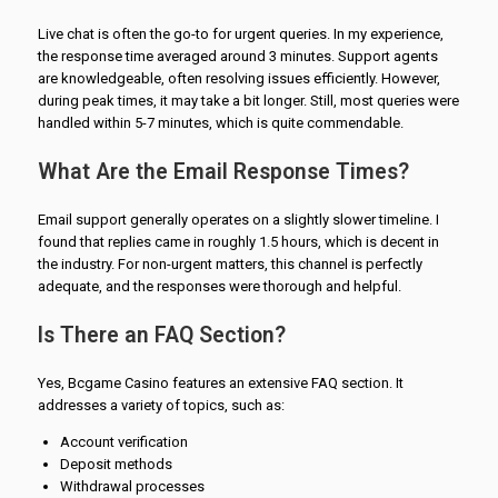
Live chat is often the go-to for urgent queries. In my experience,
the response time averaged around 3 minutes. Support agents
are knowledgeable, often resolving issues efficiently. However,
during peak times, it may take a bit longer. Still, most queries were
handled within 5-7 minutes, which is quite commendable.
What Are the Email Response Times?
Email support generally operates on a slightly slower timeline. I
found that replies came in roughly 1.5 hours, which is decent in
the industry. For non-urgent matters, this channel is perfectly
adequate, and the responses were thorough and helpful.
Is There an FAQ Section?
Yes, Bcgame Casino features an extensive FAQ section. It
addresses a variety of topics, such as:
Account verification
Deposit methods
Withdrawal processes