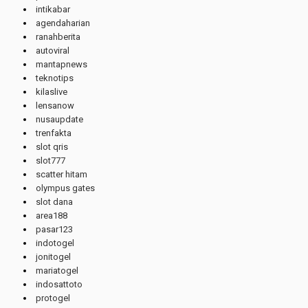
intikabar
agendaharian
ranahberita
autoviral
mantapnews
teknotips
kilaslive
lensanow
nusaupdate
trenfakta
slot qris
slot777
scatter hitam
olympus gates
slot dana
area188
pasar123
indotogel
jonitogel
mariatogel
indosattoto
protogel