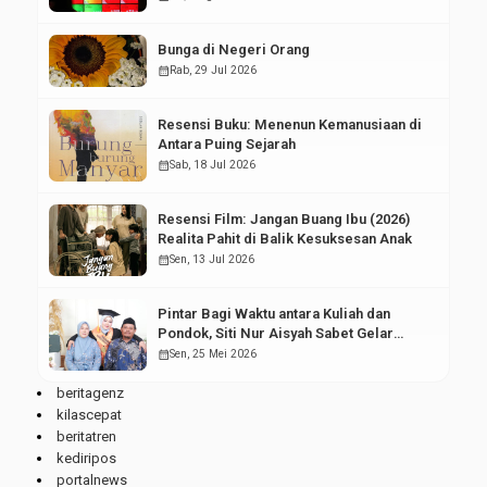
Bunga di Negeri Orang
calendar_month
Rab, 29 Jul 2026
Resensi Buku: Menenun Kemanusiaan di
Antara Puing Sejarah
calendar_month
Sab, 18 Jul 2026
Resensi Film: Jangan Buang Ibu (2026)
Realita Pahit di Balik Kesuksesan Anak
calendar_month
Sen, 13 Jul 2026
Pintar Bagi Waktu antara Kuliah dan
Pondok, Siti Nur Aisyah Sabet Gelar
Wisudawan Terbaik
calendar_month
Sen, 25 Mei 2026
beritagenz
kilascepat
beritatren
kediripos
portalnews