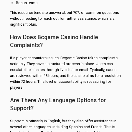
Bonus terms
This resource tends to answer about 70% of common questions
without needing to reach out for further assistance, which is a
significant plus.
How Does Bcgame Casino Handle
Complaints?
If a player encounters issues, Bcgame Casino takes complaints
seriously. They have a structured process in place. Users can
escalate their issues through live chat or email. Typically, cases
are reviewed within 48 hours, and the casino aims for a resolution
within 72 hours. This level of accountability is reassuring for
players.
Are There Any Language Options for
Support?
Support is primarily in English, but they also offer assistance in
several other languages, including Spanish and French. This is