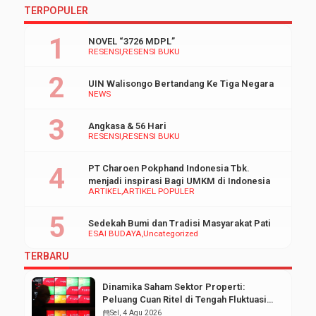
TERPOPULER
NOVEL “3726 MDPL”
RESENSI
RESENSI BUKU
UIN Walisongo Bertandang Ke Tiga Negara
NEWS
Angkasa & 56 Hari
RESENSI
RESENSI BUKU
PT Charoen Pokphand Indonesia Tbk.
menjadi inspirasi Bagi UMKM di Indonesia
ARTIKEL
ARTIKEL POPULER
Sedekah Bumi dan Tradisi Masyarakat Pati
ESAI BUDAYA
Uncategorized
TERBARU
Dinamika Saham Sektor Properti:
Peluang Cuan Ritel di Tengah Fluktuasi
Pasar Modal
calendar_month
Sel, 4 Agu 2026