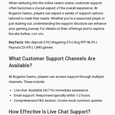
When venturing into the online casino scene, customer support
often becomes a crucial aspect of the overall experience. At
Bcgame Casino, players can expect a variety of support options
tailored to meet their needs. Whether you’re a seasoned player or
just starting out, understanding the support structure can enhance
your gaming journey. For details on their offerings and to explore
the site further,
visit site
.
Key facts:
Min deposit £10 | Wagering 37x | Avg RTP 96.3% |
Payouts 23-47h | 1,840 games
What Customer Support Channels Are
Available?
At Bcgame Casino, players can access support through multiple
channels. These include:
Live chat: Available 24/7 for immediate assistance.
Email support: Responses typically within 1-2 hours.
Comprehensive FAQ section: Covers most common queries.
How Effective Is Live Chat Support?