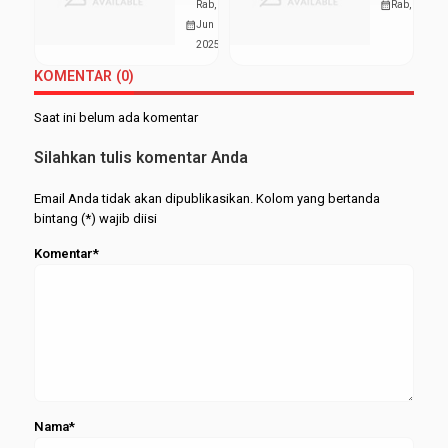
voor
Wat te
Rab, 11
calendar_month
Rab, 11 Ju
Diwisuda
Spelen
Verwacht
calendar_month
Jun
bij
2025
Bearo
KOMENTAR (0)
Casino
Saat ini belum ada komentar
Silahkan tulis komentar Anda
Email Anda tidak akan dipublikasikan. Kolom yang bertanda
bintang (*) wajib diisi
Komentar*
Nama*