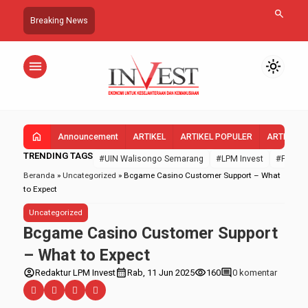
search
Breaking News
menu
light_mode
home
Announcement
ARTIKEL
ARTIKEL POPULER
ARTIKEL 
TRENDING TAGS
#UIN Walisongo Semarang
#LPM Invest
#FEBI U
Beranda
»
Uncategorized
»
Bcgame Casino Customer Support – What
to Expect
Uncategorized
Bcgame Casino Customer Support
– What to Expect
account_circle
calendar_month
visibility
comment
Redaktur LPM Invest
Rab, 11 Jun 2025
160
0 komentar