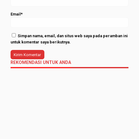
Email*
Simpan nama, email, dan situs web saya pada peramban ini
untuk komentar saya berikutnya.
REKOMENDASI UNTUK ANDA