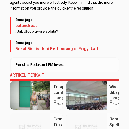
agents assist you more effectively. Keep in mind that the more
information you provide, the quicker the resolution.
Baca juga:
betandreas
: Jak długo trwa wypłata?
Baca juga:
Bekal Bisnis Usai Bertandang di Yogyakarta
Penulis
: Redaktur LPM Invest
ARTIKEL TERKAIT
Tetap raih
Wisuda
comlaude
dibagi 2
meski aktif
Sesi,
Ming, 24 Agu
Ming, 24 A
calendar_month
calendar_month
organisasi,
Ribuan
2025
2025
ini tips dari
Mahasisw
Risa
UIN
Expert
Bearo Ca
Walisong
Tips
Spellenov
Resmi