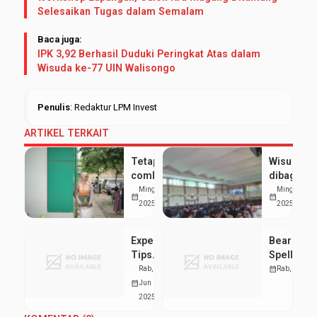
Selesaikan Tugas dalam Semalam
Baca juga:
IPK 3,92 Berhasil Duduki Peringkat Atas dalam
Wisuda ke-77 UIN Walisongo
Penulis
: Redaktur LPM Invest
ARTIKEL TERKAIT
Tetap raih
Wisuda
comlaude
dibagi 2
meski aktif
Sesi,
Ming, 24 Agu
Ming, 24 A
calendar_month
calendar_month
organisasi,
Ribuan
2025
2025
ini tips dari
Mahasisw
Risa
UIN
Expert
Bearo Ca
Walisong
Tips
Spellenov
Resmi
voor
Wat te
Rab, 11
calendar_month
Rab, 11 Ju
Diwisuda
Spelen
Verwacht
calendar_month
Jun
bij
2025
Bearo