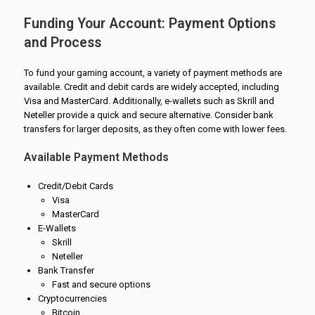
Funding Your Account: Payment Options
and Process
To fund your gaming account, a variety of payment methods are
available. Credit and debit cards are widely accepted, including
Visa and MasterCard. Additionally, e-wallets such as Skrill and
Neteller provide a quick and secure alternative. Consider bank
transfers for larger deposits, as they often come with lower fees.
Available Payment Methods
Credit/Debit Cards
Visa
MasterCard
E-Wallets
Skrill
Neteller
Bank Transfer
Fast and secure options
Cryptocurrencies
Bitcoin