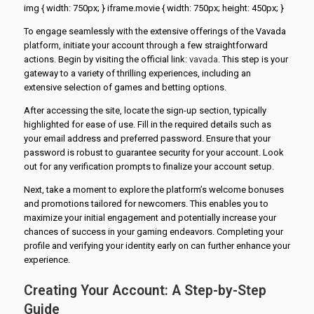
img { width: 750px; } iframe.movie { width: 750px; height: 450px; }
To engage seamlessly with the extensive offerings of the Vavada
platform, initiate your account through a few straightforward
actions. Begin by visiting the official link:
vavada
. This step is your
gateway to a variety of thrilling experiences, including an
extensive selection of games and betting options.
After accessing the site, locate the sign-up section, typically
highlighted for ease of use. Fill in the required details such as
your email address and preferred password. Ensure that your
password is robust to guarantee security for your account. Look
out for any verification prompts to finalize your account setup.
Next, take a moment to explore the platform’s welcome bonuses
and promotions tailored for newcomers. This enables you to
maximize your initial engagement and potentially increase your
chances of success in your gaming endeavors. Completing your
profile and verifying your identity early on can further enhance your
experience.
Creating Your Account: A Step-by-Step
Guide