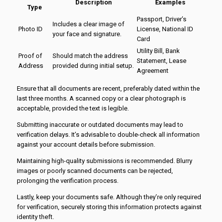
Description
Examples
Type
Passport, Driver’s
Includes a clear image of
Photo ID
License, National ID
your face and signature.
Card
Utility Bill, Bank
Proof of
Should match the address
Statement, Lease
Address
provided during initial setup.
Agreement
Ensure that all documents are recent, preferably dated within the
last three months. A scanned copy or a clear photograph is
acceptable, provided the text is legible.
Submitting inaccurate or outdated documents may lead to
verification delays. It’s advisable to double-check all information
against your account details before submission.
Maintaining high-quality submissions is recommended. Blurry
images or poorly scanned documents can be rejected,
prolonging the verification process.
Lastly, keep your documents safe. Although they’re only required
for verification, securely storing this information protects against
identity theft.