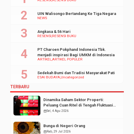
RESENSI
RESENSI BUKU
UIN Walisongo Bertandang Ke Tiga Negara
NEWS
Angkasa & 56 Hari
RESENSI
RESENSI BUKU
PT Charoen Pokphand Indonesia Tbk.
menjadi inspirasi Bagi UMKM di Indonesia
ARTIKEL
ARTIKEL POPULER
Sedekah Bumi dan Tradisi Masyarakat Pati
ESAI BUDAYA
Uncategorized
TERBARU
Dinamika Saham Sektor Properti:
Peluang Cuan Ritel di Tengah Fluktuasi
Pasar Modal
calendar_month
Sel, 4 Agu 2026
Bunga di Negeri Orang
calendar_month
Rab, 29 Jul 2026