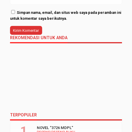
Simpan nama, email, dan situs web saya pada peramban ini
untuk komentar saya berikutnya.
REKOMENDASI UNTUK ANDA
TERPOPULER
NOVEL “3726 MDPL”