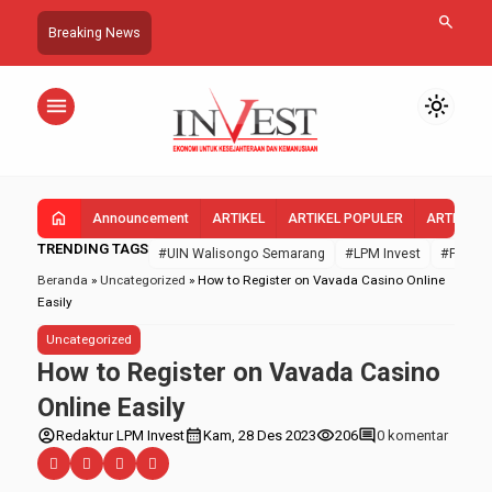
search
Breaking News
menu
light_mode
home
Announcement
ARTIKEL
ARTIKEL POPULER
ARTIKEL 
TRENDING TAGS
#UIN Walisongo Semarang
#LPM Invest
#FEBI U
Beranda
»
Uncategorized
»
How to Register on Vavada Casino Online
Easily
Uncategorized
How to Register on Vavada Casino
Online Easily
account_circle
calendar_month
visibility
comment
Redaktur LPM Invest
Kam, 28 Des 2023
206
0 komentar