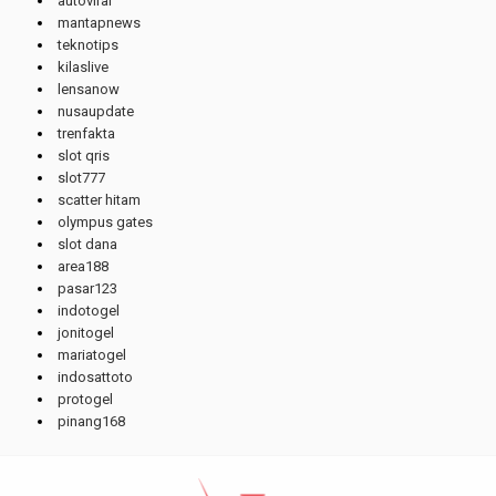
autoviral
mantapnews
teknotips
kilaslive
lensanow
nusaupdate
trenfakta
slot qris
slot777
scatter hitam
olympus gates
slot dana
area188
pasar123
indotogel
jonitogel
mariatogel
indosattoto
protogel
pinang168