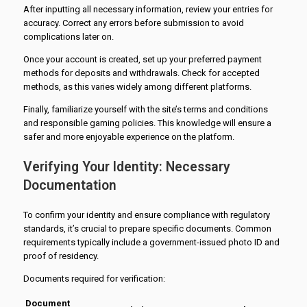
After inputting all necessary information, review your entries for
accuracy. Correct any errors before submission to avoid
complications later on.
Once your account is created, set up your preferred payment
methods for deposits and withdrawals. Check for accepted
methods, as this varies widely among different platforms.
Finally, familiarize yourself with the site’s terms and conditions
and responsible gaming policies. This knowledge will ensure a
safer and more enjoyable experience on the platform.
Verifying Your Identity: Necessary
Documentation
To confirm your identity and ensure compliance with regulatory
standards, it’s crucial to prepare specific documents. Common
requirements typically include a government-issued photo ID and
proof of residency.
Documents required for verification:
Document