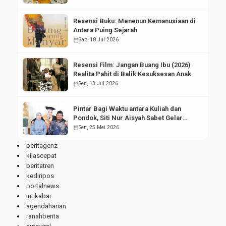
Resensi Buku: Menenun Kemanusiaan di
Antara Puing Sejarah
calendar_month
Sab, 18 Jul 2026
Resensi Film: Jangan Buang Ibu (2026)
Realita Pahit di Balik Kesuksesan Anak
calendar_month
Sen, 13 Jul 2026
Pintar Bagi Waktu antara Kuliah dan
Pondok, Siti Nur Aisyah Sabet Gelar
Wisudawan Terbaik
calendar_month
Sen, 25 Mei 2026
beritagenz
kilascepat
beritatren
kediripos
portalnews
intikabar
agendaharian
ranahberita