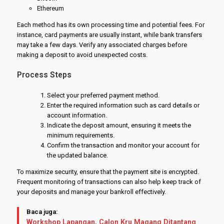
Ethereum
Each method has its own processing time and potential fees. For
instance, card payments are usually instant, while bank transfers
may take a few days. Verify any associated charges before
making a deposit to avoid unexpected costs.
Process Steps
Select your preferred payment method.
Enter the required information such as card details or
account information.
Indicate the deposit amount, ensuring it meets the
minimum requirements.
Confirm the transaction and monitor your account for
the updated balance.
To maximize security, ensure that the payment site is encrypted.
Frequent monitoring of transactions can also help keep track of
your deposits and manage your bankroll effectively.
Baca juga:
Workshop Lapangan, Calon Kru Magang Ditantang