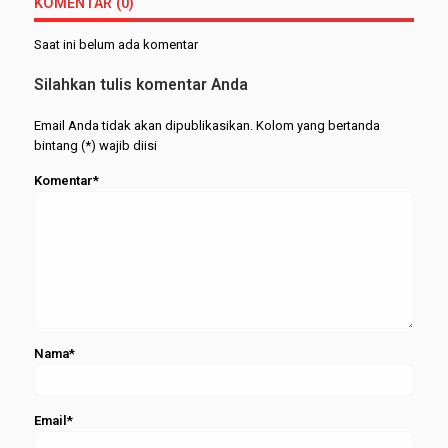
KOMENTAR (0)
Casino
Saat ini belum ada komentar
Silahkan tulis komentar Anda
Email Anda tidak akan dipublikasikan. Kolom yang bertanda
bintang (*) wajib diisi
Komentar*
Nama*
Email*