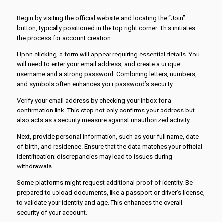
Begin by visiting the official website and locating the “Join”
button, typically positioned in the top right corner. This initiates
the process for account creation.
Upon clicking, a form will appear requiring essential details. You
will need to enter your email address, and create a unique
username and a strong password. Combining letters, numbers,
and symbols often enhances your password’s security.
Verify your email address by checking your inbox for a
confirmation link. This step not only confirms your address but
also acts as a security measure against unauthorized activity.
Next, provide personal information, such as your full name, date
of birth, and residence. Ensure that the data matches your official
identification; discrepancies may lead to issues during
withdrawals.
Some platforms might request additional proof of identity. Be
prepared to upload documents, like a passport or driver’s license,
to validate your identity and age. This enhances the overall
security of your account.